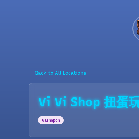
← Back to All Locations
Vi Vi Shop 
Gashapon