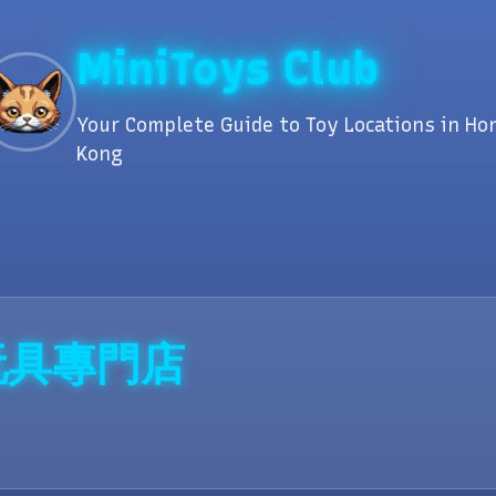
MiniToys Club
Your Complete Guide to Toy Locations in Ho
Kong
扭蛋玩具專門店