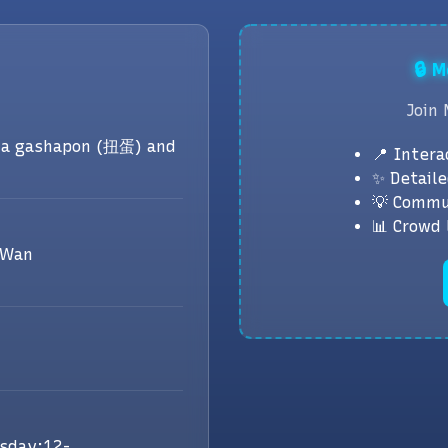
🔒 
Join 
a gashapon (扭蛋) and
📍 Intera
✨ Detaile
💡 Commu
📊 Crowd 
 Wan
sday:12-