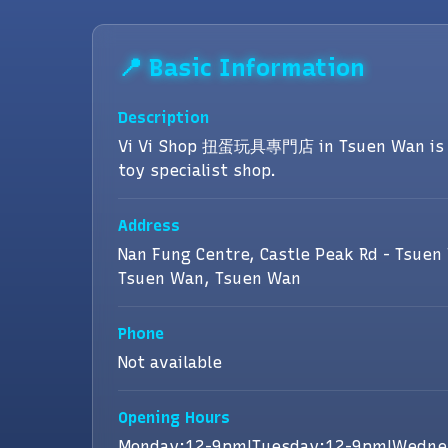
📍 Basic Information
Description
Vi Vi Shop 扭蛋玩具專門店 in Tsuen Wan is 
toy specialist shop.
Address
Nan Fung Centre, Castle Peak Rd - Tsuen
Tsuen Wan, Tsuen Wan
Phone
Not available
Opening Hours
Monday:12-9pm|Tuesday:12-9pm|Wedne