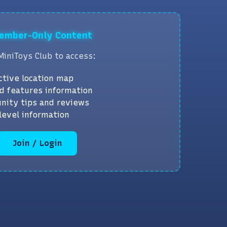
Member-Only Content
MiniToys Club to access:
ctive location map
d features information
nity tips and reviews
level information
Join / Login