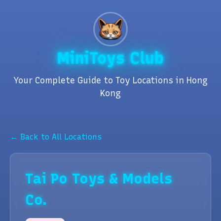
MiniToys Club
Your Complete Guide to Toy Locations in Hong
Kong
← Back to All Locations
Tai Po Toys & Models
Co.