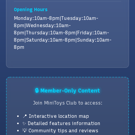
Opening Hours
Monday:10am-8pm|Tuesday:10am-
8pm|Wednesday:10am-
8pm|Thursday:10am-8pm|Friday:10am-
8pm|Saturday:10am-8pm|Sunday:10am-
8pm
🔒 Member-Only Content
Join MiniToys Club to access:
📍 Interactive location map
✨ Detailed features information
💡 Community tips and reviews