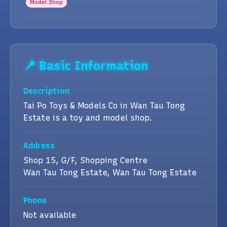
Model Shop
📍 Basic Information
Description
Tai Po Toys & Models Co in Wan Tau Tong
Estate is a toy and model shop.
Address
Shop 15, G/F, Shopping Centre
Wan Tau Tong Estate, Wan Tau Tong Estate
Phone
Not available