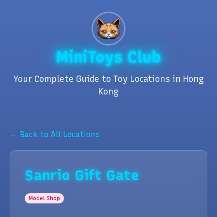
MiniToys Club
Your Complete Guide to Toy Locations in Hong
Kong
← Back to All Locations
Sanrio Gift Gate
Model Shop