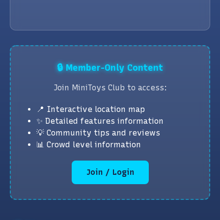
🔒 Member-Only Content
Join MiniToys Club to access:
📍 Interactive location map
✨ Detailed features information
💡 Community tips and reviews
📊 Crowd level information
Join / Login