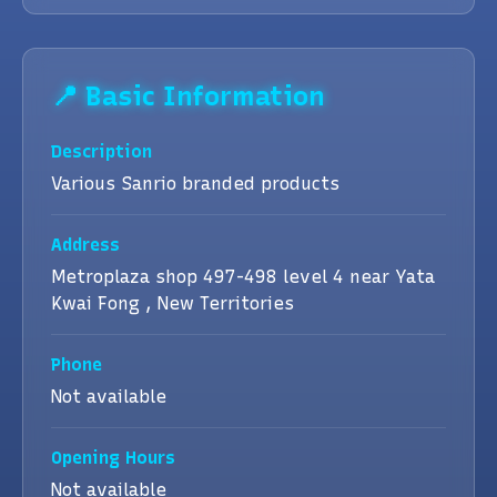
📍 Basic Information
Description
Various Sanrio branded products
Address
Metroplaza shop 497-498 level 4 near Yata
Kwai Fong , New Territories
Phone
Not available
Opening Hours
Not available