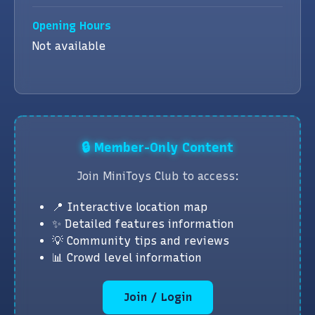
Opening Hours
Not available
🔒 Member-Only Content
Join MiniToys Club to access:
📍 Interactive location map
✨ Detailed features information
💡 Community tips and reviews
📊 Crowd level information
Join / Login