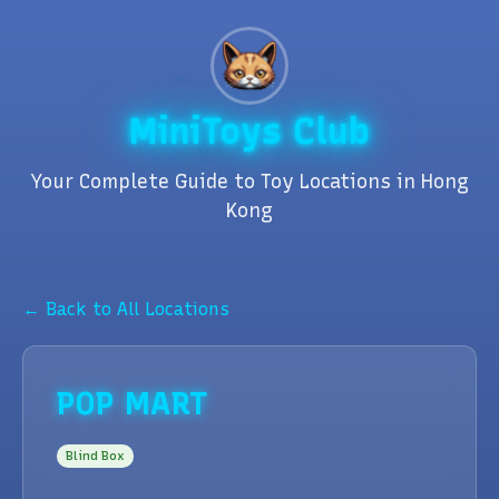
MiniToys Club
Your Complete Guide to Toy Locations in Hong
Kong
← Back to All Locations
POP MART
Blind Box