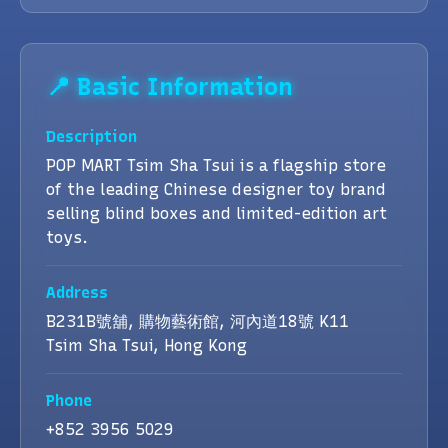
📍 Basic Information
Description
POP MART Tsim Sha Tsui is a flagship store
of the leading Chinese designer toy brand
selling blind boxes and limited-edition art
toys.
Address
B231B號舖, 購物藝術館, 河內道18號 K11
Tsim Sha Tsui, Hong Kong
Phone
+852 3956 5029